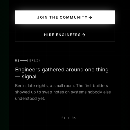
JOIN THE COMMUNITY
HIRE ENGINEERS
01
BERLIN
Engineers gathered around one thing
— signal.
Berlin, late nights, a small room. The first builders
showed up to swap notes on systems nobody else
understood yet.
01
/
06
01
·
BERLIN