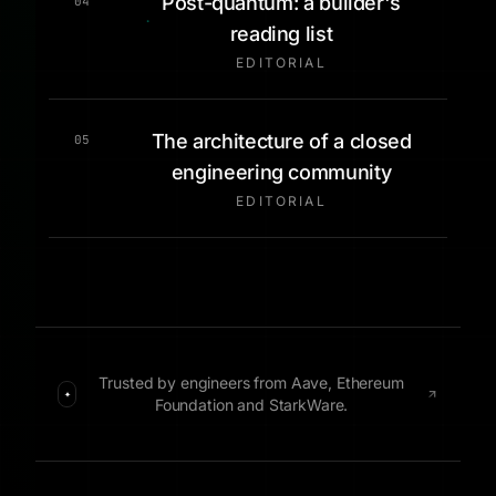
Post-quantum: a builder's
04
reading list
EDITORIAL
The architecture of a closed
05
engineering community
EDITORIAL
Trusted by engineers from Aave, Ethereum
✦
Foundation and StarkWare.