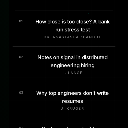
How close is too close? A bank
01
run stress test
DR. ANASTASIIA ZBANDUT
Notes on signal in distributed
02
engineering hiring
L. LANGE
Why top engineers don't write
03
resumes
J. KRÜGER