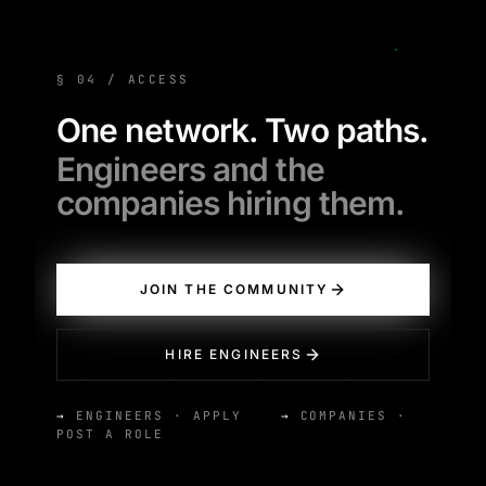
§ 04 / ACCESS
One network. Two paths.
Engineers and the
companies hiring them.
JOIN THE COMMUNITY
HIRE ENGINEERS
→
ENGINEERS · APPLY
→
COMPANIES ·
POST A ROLE