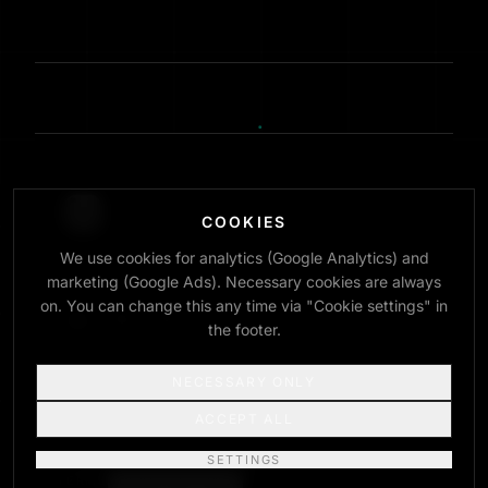
COOKIES
We use cookies for analytics (Google Analytics) and
INTERNATIONAL ENGINEERING COMMUNITY
marketing (Google Ads). Necessary cookies are always
INFO@JOBITED.COM
on. You can change this any time via "Cookie settings" in
the footer.
NECESSARY ONLY
ACCEPT ALL
© 2026 JOBITED — ALL SYSTEMS OPERATIONAL
Audited by SpotLens
SETTINGS
REFERENCES
RESOURCES
ABOUT
IMPRINT
PRIVACY
TERMS
COOKIE SETTINGS