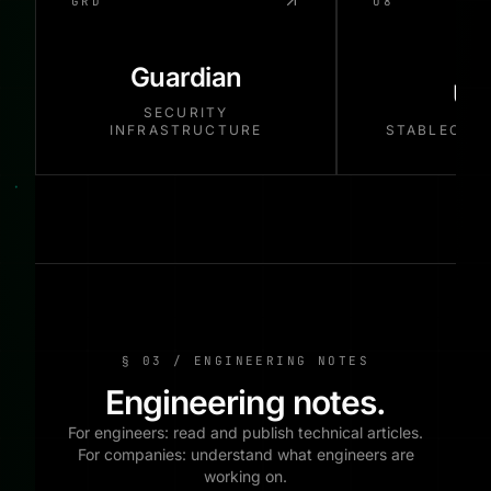
GRD
U8
Guardian
US
SECURITY
INFRASTRUCTURE
STABLECOI
§ 03 / ENGINEERING NOTES
Engineering notes.
For engineers: read and publish technical articles.
For companies: understand what engineers are
working on.