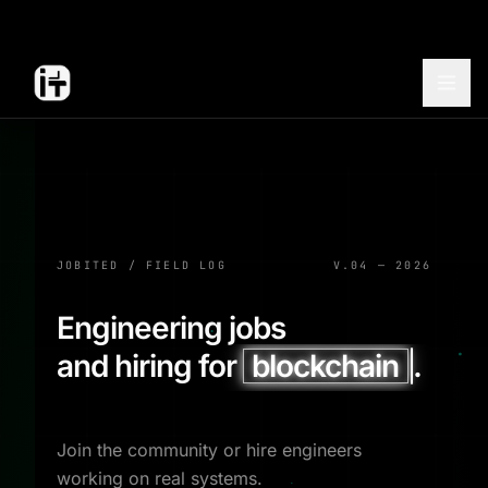
JOBITED / FIELD LOG
V.04 — 2026
Engineering jobs
and hiring for
blockchain
.
Join the community or hire engineers
working on real systems.