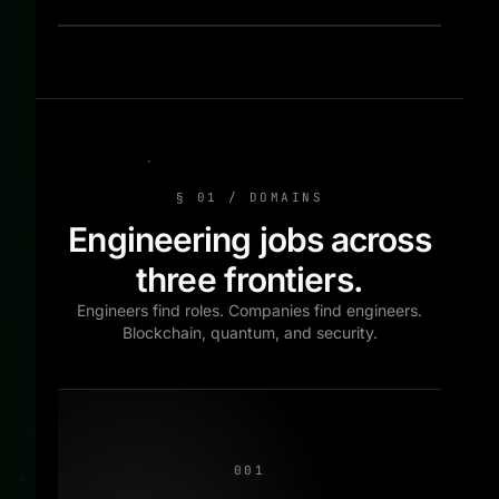
§ 01 / DOMAINS
Engineering jobs across
three frontiers.
Engineers find roles. Companies find engineers.
Blockchain, quantum, and security.
001