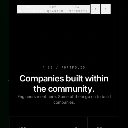
001
·
002
·
003
·
BLOCKCHAIN
QUANTUM
SECURITY
§ 02 / PORTFOLIO
Companies built within
the community.
Engineers meet here. Some of them go on to build
companies.