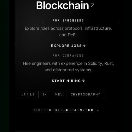
Blockchain
FOR ENGINEERS
Explore roles across protocols, infrastructure,
and DeFi.
EXPLORE JOBS
FOR COMPANIES
Hire engineers with experience in Solidity, Rust,
and distributed systems.
START HIRING
L1 / L2
ZK
MEV
CRYPTOGRAPHY
JOBITED-BLOCKCHAIN.COM
→